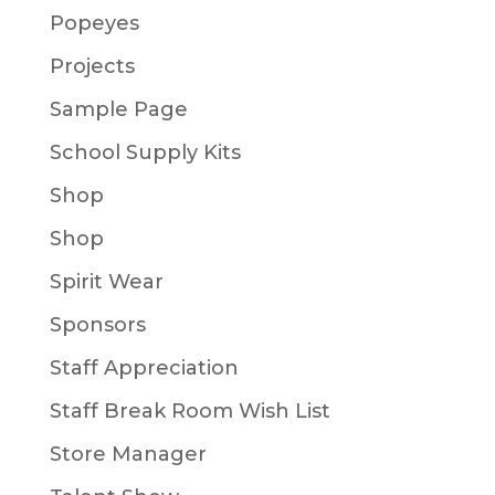
Popeyes
Projects
Sample Page
School Supply Kits
Shop
Shop
Spirit Wear
Sponsors
Staff Appreciation
Staff Break Room Wish List
Store Manager