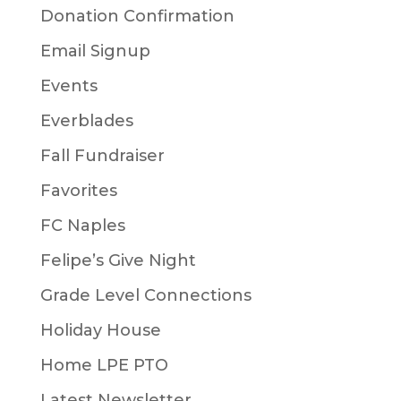
Donation Confirmation
Email Signup
Events
Everblades
Fall Fundraiser
Favorites
FC Naples
Felipe’s Give Night
Grade Level Connections
Holiday House
Home LPE PTO
Latest Newsletter