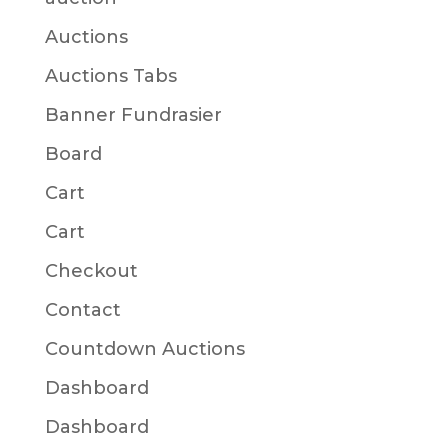
Auctions
Auctions Tabs
Banner Fundrasier
Board
Cart
Cart
Checkout
Contact
Countdown Auctions
Dashboard
Dashboard