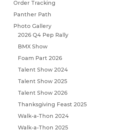
Order Tracking
Panther Path
Photo Gallery
2026 Q4 Pep Rally
BMX Show
Foam Part 2026
Talent Show 2024
Talent Show 2025
Talent Show 2026
Thanksgiving Feast 2025
Walk-a-Thon 2024
Walk-a-Thon 2025