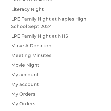
Literacy Night
LPE Family Night at Naples High
School Sept 2024
LPE Family Night at NHS
Make A Donation
Meeting Minutes
Movie Night
My account
My account
My Orders
My Orders