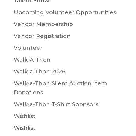
Talent Show
Upcoming Volunteer Opportunities
Vendor Membership
Vendor Registration
Volunteer
Walk-A-Thon
Walk-a-Thon 2026
Walk-a-Thon Silent Auction Item
Donations
Walk-a-Thon T-Shirt Sponsors
Wishlist
Wishlist