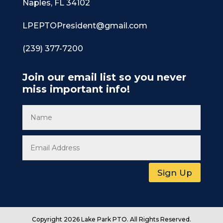
Naples, FL 34102
LPEPTOPresident@gmail.com
(239) 377-7200
Join our email list so you never
miss important info!
Sign Up
Copyright 2026 Lake Park PTO. All Rights Reserved.