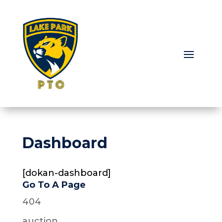
Dashboard
[dokan-dashboard]
Go To A Page
404
auction