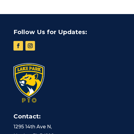
Follow Us for Updates:
Contact:
1295 14th Ave N,