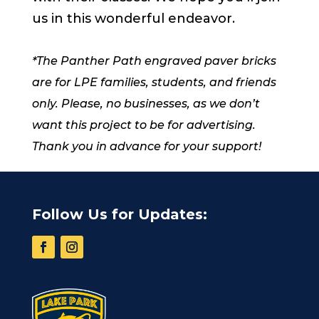
us in this wonderful endeavor.
*The Panther Path engraved paver bricks
are for LPE families, students, and friends
only. Please, no businesses, as we don’t
want this project to be for advertising.
Thank you in advance for your support!
Follow Us for Updates: