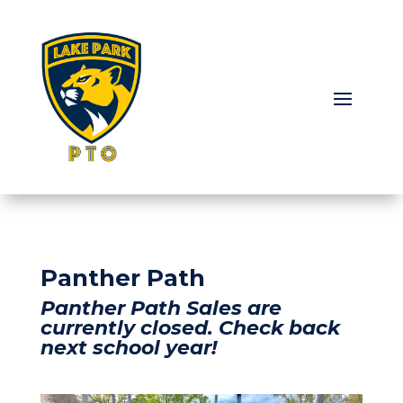
Panther Path
Panther Path Sales are
currently closed. Check back
next school year!