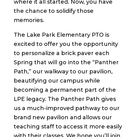
where it all started. Now, you have
the chance to solidify those
memories.
The Lake Park Elementary PTO is
excited to offer you the opportunity
to personalize a brick paver each
Spring that will go into the “Panther
Path,” our walkway to our pavilion,
beautifying our campus while
becoming a permanent part of the
LPE legacy. The Panther Path gives
us a much-improved pathway to our
brand new pavilion and allows our
teaching staff to access it more easily
with their classes. We hope you’ll join