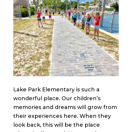
Lake Park Elementary is such a
wonderful place. Our children’s
memories and dreams will grow from
their experiences here. When they
look back, this will be the place