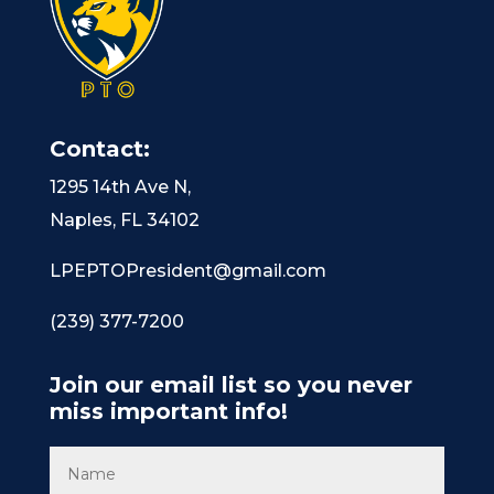
Contact:
1295 14th Ave N,
Naples, FL 34102
LPEPTOPresident@gmail.com
(239) 377-7200
Join our email list so you never
miss important info!