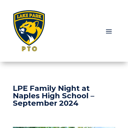
LPE Family Night at
Naples High School –
September 2024