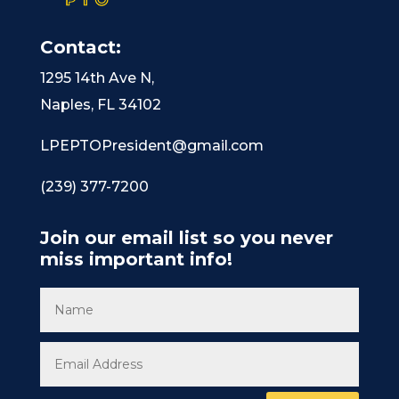
Contact:
1295 14th Ave N,
Naples, FL 34102
LPEPTOPresident@gmail.com
(239) 377-7200
Join our email list so you never
miss important info!