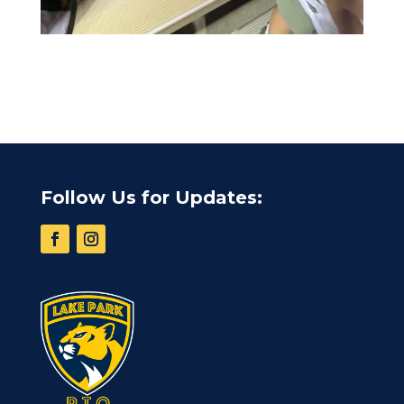
Follow Us for Updates: